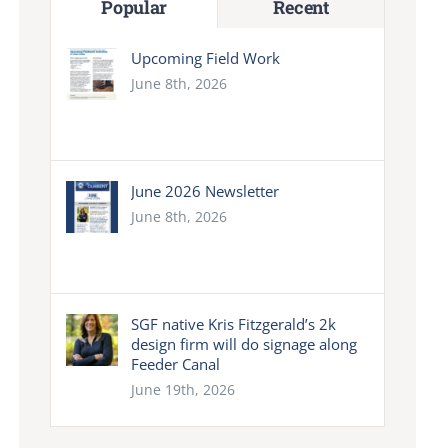
Popular
Recent
Upcoming Field Work
June 8th, 2026
June 2026 Newsletter
June 8th, 2026
SGF native Kris Fitzgerald’s 2k
design firm will do signage along
Feeder Canal
June 19th, 2026