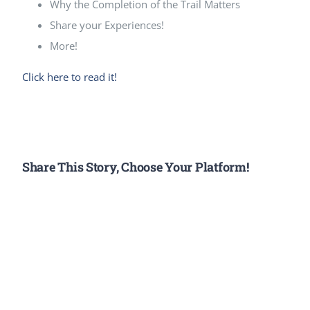
Why the Completion of the Trail Matters
Share your Experiences!
More!
Click here to read it!
Share This Story, Choose Your Platform!