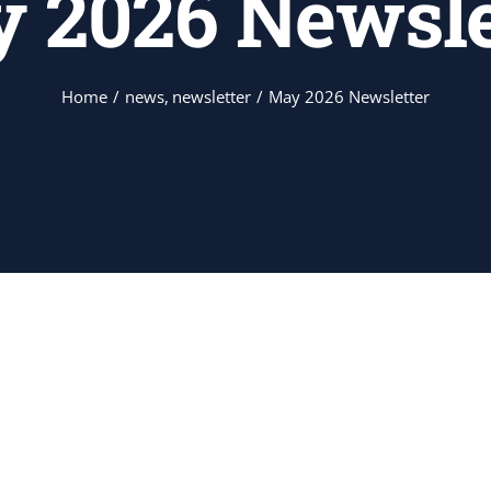
 2026 Newsle
Home
news
newsletter
May 2026 Newsletter