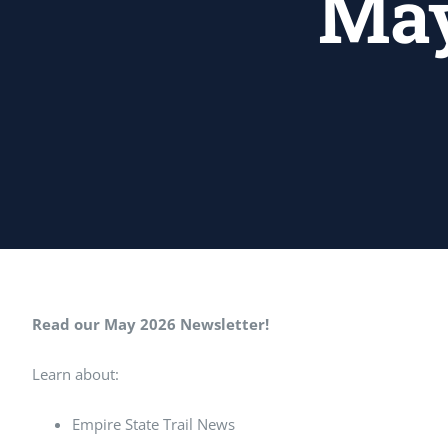
May
Read our May 2026 Newsletter!
Learn about:
Empire State Trail News