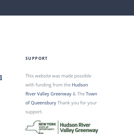
SUPPORT
This website was made possible
l
with funding from the
Hudson
River Valley Greenway
& The
Town
of Queensbury
Thank you for your
d
support.