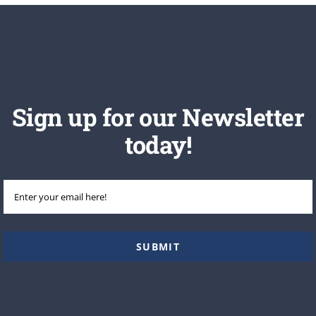
Sign up for our Newsletter
today!
Email
(Required)
SUBMIT