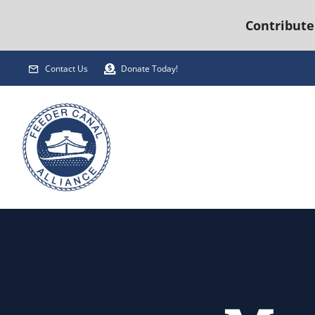
Contribute
Skip
Contact Us
Donate Today!
to
content