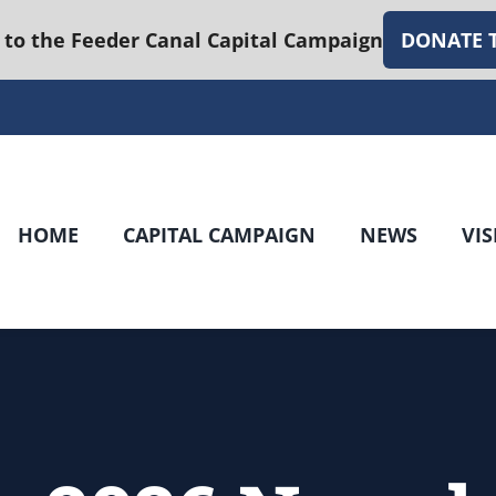
 to the Feeder Canal Capital Campaign
DONATE 
HOME
CAPITAL CAMPAIGN
NEWS
VIS