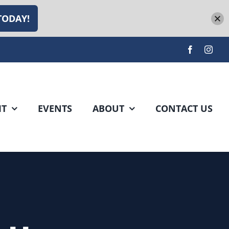
TODAY!
IT
EVENTS
ABOUT
CONTACT US