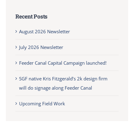
Recent Posts
August 2026 Newsletter
July 2026 Newsletter
Feeder Canal Capital Campaign launched!
SGF native Kris Fitzgerald’s 2k design firm
will do signage along Feeder Canal
Upcoming Field Work